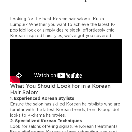
Looking for the best Korean hair salon in Kuala
Lumpur? Whether you want to achieve the latest K-
pop idol look or simply desire sleek, effortlessly chic
Korean-inspired hairstyles, we’ve got you covered.
What You Should Look for in a Korean
Hair Salon:
1. Experienced Korean Stylists
Ensure the salon has skilled Korean hairstylists who are
familiar with the latest Korean trends, from K-pop idol
looks to K-drama hairstyles.
2. Specialized Korean Techniques
Look for salons offering signature Korean treatments