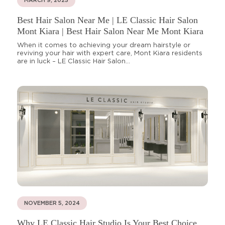
MARCH 9, 2025
Best Hair Salon Near Me | LE Classic Hair Salon
Mont Kiara | Best Hair Salon Near Me Mont Kiara
When it comes to achieving your dream hairstyle or
reviving your hair with expert care, Mont Kiara residents
are in luck – LE Classic Hair Salon...
NOVEMBER 5, 2024
Why LE Classic Hair Studio Is Your Best Choice