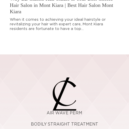
Hair Salon in Mont Kiara | Best Hair Salon Mont
Kiara
When it comes to achieving your ideal hairstyle or
revitalizing your hair with expert care, Mont Kiara
residents are fortunate to have a top...
AIR WAVE PERM
BODILY STRAIGHT TREATMENT