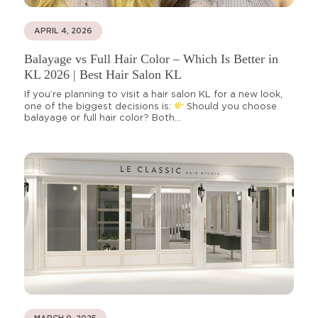
APRIL 4, 2026
Balayage vs Full Hair Color – Which Is Better in
KL 2026 | Best Hair Salon KL
If you’re planning to visit a hair salon KL for a new look,
one of the biggest decisions is:
Should you choose
balayage or full hair color? Both...