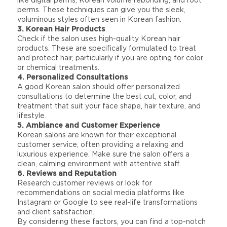
like digital perms, Korean volume rebonding, and root
perms. These techniques can give you the sleek,
voluminous styles often seen in Korean fashion.
3. Korean Hair Products
Check if the salon uses high-quality Korean hair
products. These are specifically formulated to treat
and protect hair, particularly if you are opting for color
or chemical treatments.
4. Personalized Consultations
A good Korean salon should offer personalized
consultations to determine the best cut, color, and
treatment that suit your face shape, hair texture, and
lifestyle.
5. Ambiance and Customer Experience
Korean salons are known for their exceptional
customer service, often providing a relaxing and
luxurious experience. Make sure the salon offers a
clean, calming environment with attentive staff.
6. Reviews and Reputation
Research customer reviews or look for
recommendations on social media platforms like
Instagram or Google to see real-life transformations
and client satisfaction.
By considering these factors, you can find a top-notch