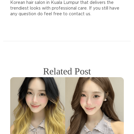
Korean hair salon in Kuala Lumpur that delivers the
trendiest looks with professional care. If you still have
any question do feel free to contact us.
Related Post