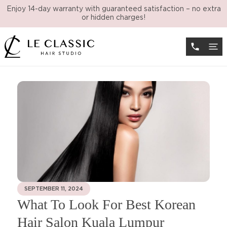
Enjoy 14-day warranty with guaranteed satisfaction – no extra
or hidden charges!
SEPTEMBER 11, 2024
What To Look For Best Korean
Hair Salon Kuala Lumpur