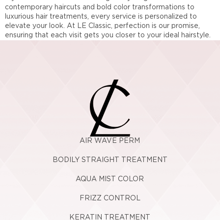
contemporary haircuts and bold color transformations to
luxurious hair treatments, every service is personalized to
elevate your look. At LE Classic, perfection is our promise,
ensuring that each visit gets you closer to your ideal hairstyle.
AIR WAVE PERM
BODILY STRAIGHT TREATMENT
AQUA MIST COLOR
FRIZZ CONTROL
KERATIN TREATMENT