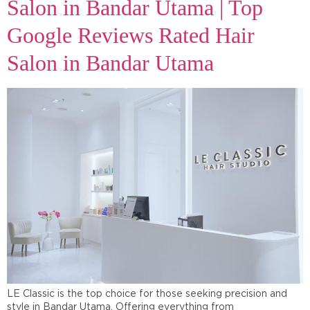
Salon in Bandar Utama | Top
Google Reviews Rated Hair
Salon in Bandar Utama
LE Classic is the top choice for those seeking precision and
style in Bandar Utama. Offering everything from