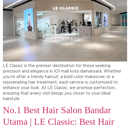
LE Classic is the premier destination for those seeking
precision and elegance in IOI mall kota damansara. Whether
you’re after a trendy haircut, a bold color makeover, or a
rejuvenating hair treatment, each service is customized to
enhance your look. At LE Classic, we promise perfection,
ensuring that every visit brings you closer to your ideal
hairstyle.
No.1 Best Hair Salon Bandar
Utama | LE Classic: Best Hair