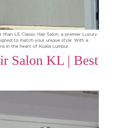
r than LE Classic Hair Salon, a premier Luxury
signed to match your unique style. With a
lons in the heart of Kuala Lumpur.
ir Salon KL | Best