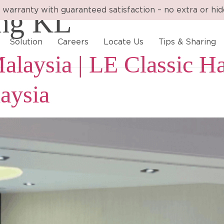
ing KL
 warranty with guaranteed satisfaction – no extra or hi
Solution
Careers
Locate Us
Tips & Sharing
alaysia | LE Classic Ha
aysia