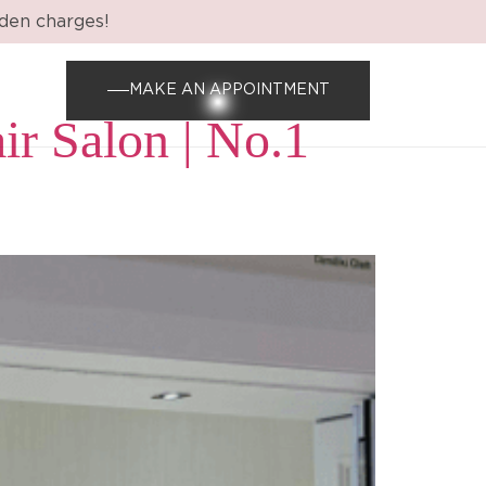
dden charges!
MAKE AN APPOINTMENT
ir Salon | No.1