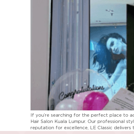
If you’re searching for the perfect place to a
Hair Salon Kuala Lumpur. Our professional sty
reputation for excellence, LE Classic delivers 