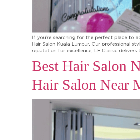
If you’re searching for the perfect place to a
Hair Salon Kuala Lumpur. Our professional sty
reputation for excellence, LE Classic delivers 
Best Hair Salon N
Hair Salon Near