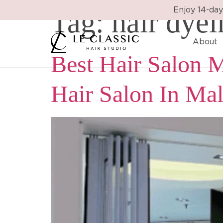
Tag:
hair dye
Enjoy 14-day
About
Best Hair Salon M
Hair Salon In Mal