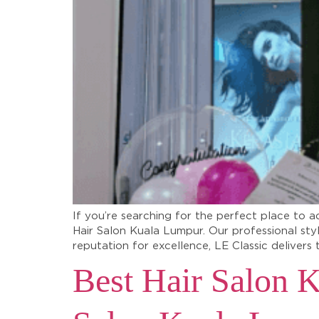
If you’re searching for the perfect place to a
Hair Salon Kuala Lumpur. Our professional sty
reputation for excellence, LE Classic delivers 
Best Hair Salon K