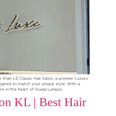
r than LE Classic Hair Salon, a premier Luxury
signed to match your unique style. With a
lons in the heart of Kuala Lumpur.
on KL | Best Hair