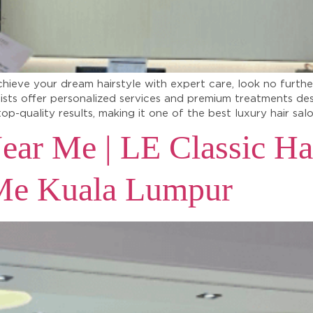
chieve your dream hairstyle with expert care, look no furthe
lists offer personalized services and premium treatments de
top-quality results, making it one of the best luxury hair sa
ear Me | LE Classic Ha
 Me Kuala Lumpur