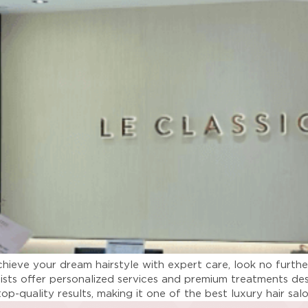
chieve your dream hairstyle with expert care, look no furthe
lists offer personalized services and premium treatments de
top-quality results, making it one of the best luxury hair sa