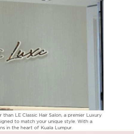
r than LE Classic Hair Salon, a premier Luxury
signed to match your unique style. With a
lons in the heart of Kuala Lumpur.