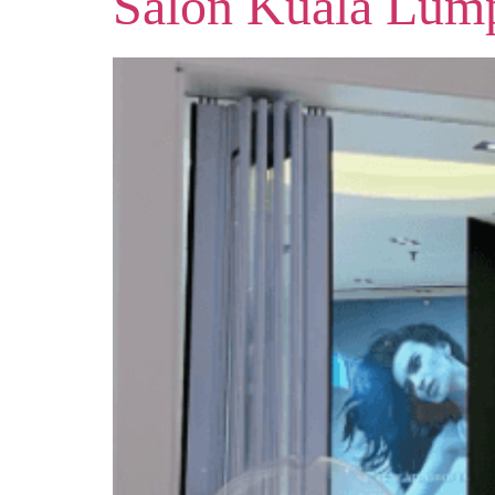
Salon Kuala Lum