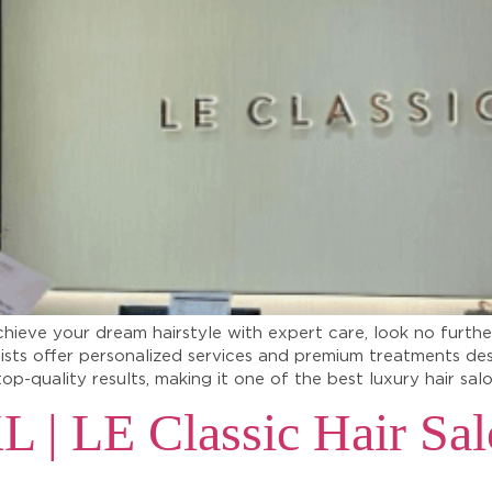
chieve your dream hairstyle with expert care, look no furthe
lists offer personalized services and premium treatments de
top-quality results, making it one of the best luxury hair sa
L | LE Classic Hair Sal