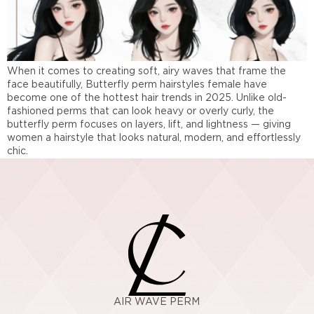
When it comes to creating soft, airy waves that frame the
face beautifully, Butterfly perm hairstyles female have
become one of the hottest hair trends in 2025. Unlike old-
fashioned perms that can look heavy or overly curly, the
butterfly perm focuses on layers, lift, and lightness — giving
women a hairstyle that looks natural, modern, and effortlessly
chic.
AIR WAVE PERM