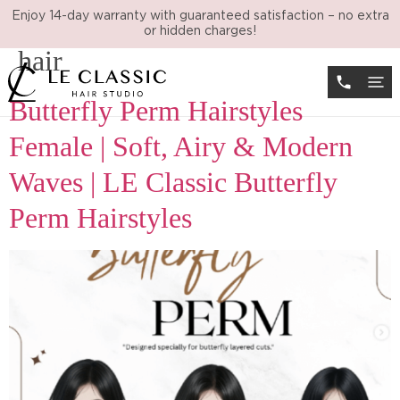
Tag:
butterfly perm medium
Enjoy 14-day warranty with guaranteed satisfaction – no extra
or hidden charges!
hair
Butterfly Perm Hairstyles
Female | Soft, Airy & Modern
Waves | LE Classic Butterfly
Perm Hairstyles