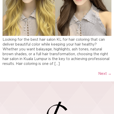
Looking for the best hair salon KL for hair coloring that can
deliver beautiful color while keeping your hair healthy?
Whether you want balayage, highlights, ash tones, natural
brown shades, or a full hair transformation, choosing the right
hair salon in Kuala Lumpur is the key to achieving professional
results. Hair coloring is one of […]
Next
→