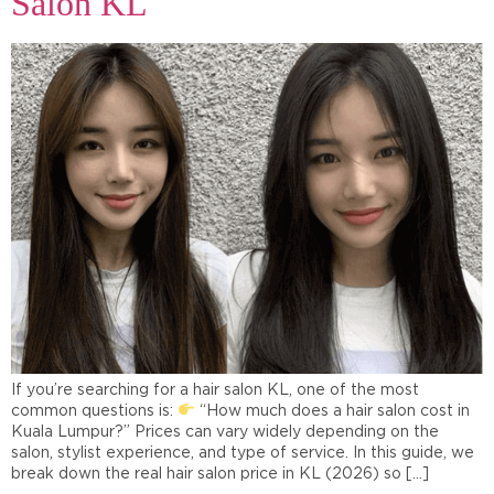
Salon KL
If you’re searching for a hair salon KL, one of the most
common questions is:
“How much does a hair salon cost in
Kuala Lumpur?” Prices can vary widely depending on the
salon, stylist experience, and type of service. In this guide, we
break down the real hair salon price in KL (2026) so […]