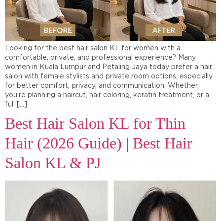
Looking for the best hair salon KL for women with a
comfortable, private, and professional experience? Many
women in Kuala Lumpur and Petaling Jaya today prefer a hair
salon with female stylists and private room options, especially
for better comfort, privacy, and communication. Whether
you’re planning a haircut, hair coloring, keratin treatment, or a
full […]
Best Hair Salon KL for Thin
Hair (2026 Guide) | Best Hair
Salon KL & PJ