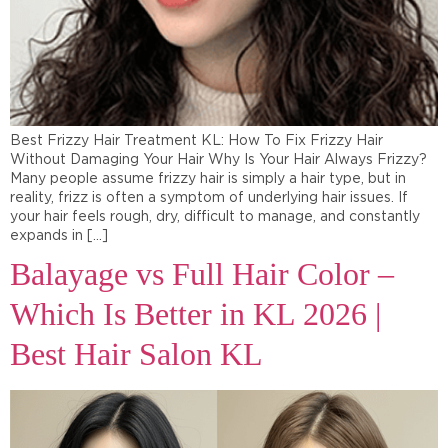
Best Frizzy Hair Treatment KL: How To Fix Frizzy Hair
Without Damaging Your Hair Why Is Your Hair Always Frizzy?
Many people assume frizzy hair is simply a hair type, but in
reality, frizz is often a symptom of underlying hair issues. If
your hair feels rough, dry, difficult to manage, and constantly
expands in […]
Balayage vs Full Hair Color –
Which Is Better in KL 2026 |
Best Hair Salon KL