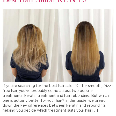
If you’re searching for the best hair salon KL for smooth, frizz-
free hair, you’ve probably come across two popular
treatments: keratin treatment and hair rebonding. But which
one is actually better for your hair? In this guide, we break
down the key differences between keratin and rebonding,
helping you decide which treatment suits your hair […]