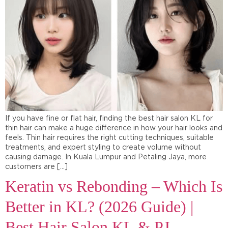
If you have fine or flat hair, finding the best hair salon KL for
thin hair can make a huge difference in how your hair looks and
feels. Thin hair requires the right cutting techniques, suitable
treatments, and expert styling to create volume without
causing damage. In Kuala Lumpur and Petaling Jaya, more
customers are […]
Keratin vs Rebonding – Which Is
Better in KL? (2026 Guide) |
Best Hair Salon KL & PJ