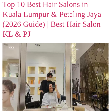
Top 10 Best Hair Salons in
Kuala Lumpur & Petaling Jaya
(2026 Guide) | Best Hair Salon
KL & PJ