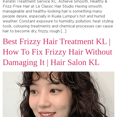
Keratin Treatment Service KL: Achieve Smooth, Healthy &
Frizz-Free Hair at Le Classic Hair Studio Having smooth,
manageable and healthy-looking hair is something many
people desire, especially in Kuala Lumpur’s hot and humid
weather. Constant exposure to humidity, pollution, heat styling
tools, colouring treatments and chemical processes can cause
hair to become dry, frizzy, rough […]
Best Frizzy Hair Treatment KL |
How To Fix Frizzy Hair Without
Damaging It | Hair Salon KL