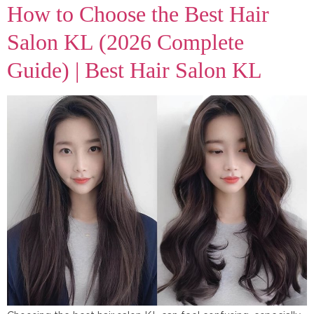
How to Choose the Best Hair
Salon KL (2026 Complete
Guide) | Best Hair Salon KL