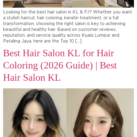
Looking for the best hair salon in KL & PJ? Whether you want
a stylish haircut, hair coloring, keratin treatment, or a full
transformation, choosing the right salon is key to achieving
beautiful and healthy hair. Based on customer reviews,
reputation, and service quality across Kuala Lumpur and
Petaling Jaya, here are the Top 10 […]
Best Hair Salon KL for Hair
Coloring (2026 Guide) | Best
Hair Salon KL