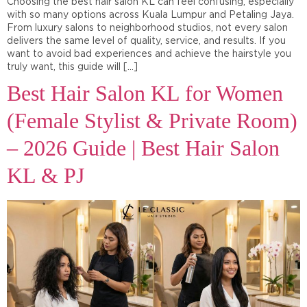
Choosing the best hair salon KL can feel confusing, especially
with so many options across Kuala Lumpur and Petaling Jaya.
From luxury salons to neighborhood studios, not every salon
delivers the same level of quality, service, and results. If you
want to avoid bad experiences and achieve the hairstyle you
truly want, this guide will […]
Best Hair Salon KL for Women
(Female Stylist & Private Room)
– 2026 Guide | Best Hair Salon
KL & PJ