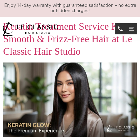
Tag:
best hair salon KL
Enjoy 14-day warranty with guaranteed satisfaction – no extra
or hidden charges!
Keratin Treatment Service KL |
Smooth & Frizz-Free Hair at Le
Classic Hair Studio