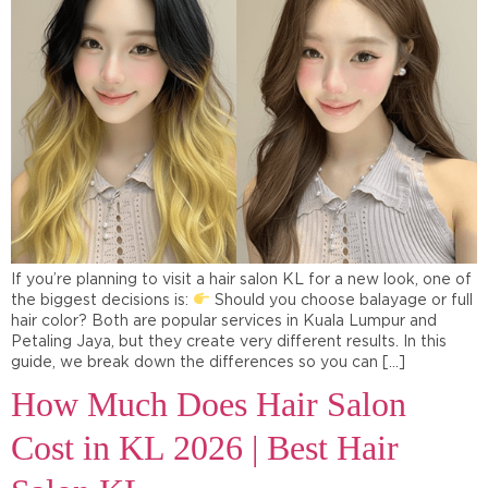
If you’re planning to visit a hair salon KL for a new look, one of
the biggest decisions is:
Should you choose balayage or full
hair color? Both are popular services in Kuala Lumpur and
Petaling Jaya, but they create very different results. In this
guide, we break down the differences so you can […]
How Much Does Hair Salon
Cost in KL 2026 | Best Hair