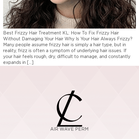
Best Frizzy Hair Treatment KL: How To Fix Frizzy Hair
Without Damaging Your Hair Why Is Your Hair Always Frizzy?
Many people assume frizzy hair is simply a hair type, but in
reality, frizz is often a symptom of underlying hair issues. If
your hair feels rough, dry, difficult to manage, and constantly
expands in […]
AIR WAVE PERM