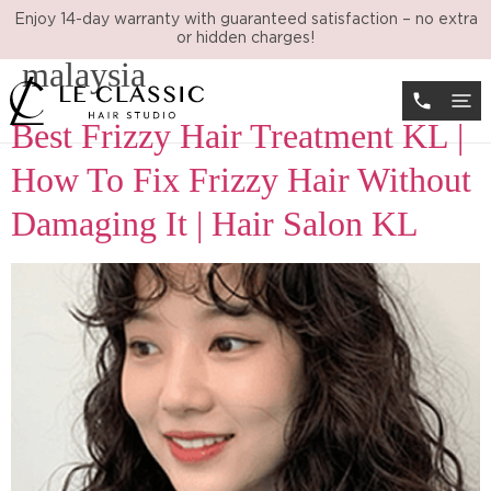
Tag:
anti frizz treatment
Enjoy 14-day warranty with guaranteed satisfaction – no extra
or hidden charges!
malaysia
Best Frizzy Hair Treatment KL |
How To Fix Frizzy Hair Without
Damaging It | Hair Salon KL