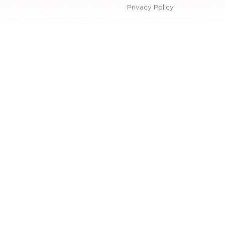
Privacy Policy