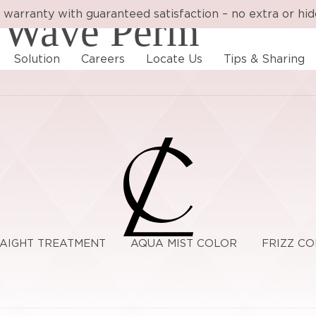
 warranty with guaranteed satisfaction – no extra or hi
 Wave Perm
Solution
Careers
Locate Us
Tips & Sharing
RAIGHT TREATMENT
AQUA MIST COLOR
FRIZZ C