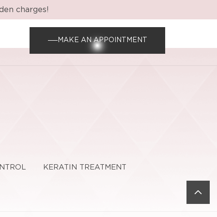
dden charges!
MAKE AN APPOINTMENT
ONTROL
KERATIN TREATMENT