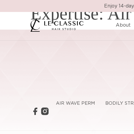
Expertise:
Enjoy 14-day
Air
About
AIR WAVE PERM
BODILY ST