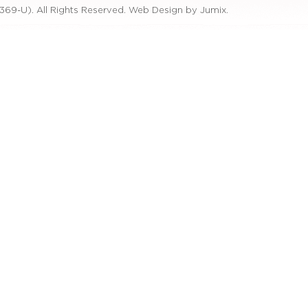
369-U). All Rights Reserved.
Web Design by Jumix
.