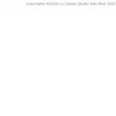
Copyrights ©2026 Le Classic Studio Sdn. Bhd. (1327