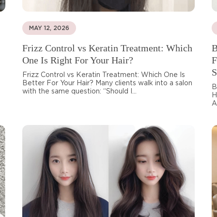
MAY 12, 2026
Frizz Control vs Keratin Treatment: Which
B
One Is Right For Your Hair?
F
S
Frizz Control vs Keratin Treatment: Which One Is
Better For Your Hair? Many clients walk into a salon
B
with the same question: “Should I...
H
A