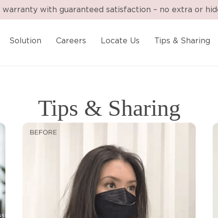
 warranty with guaranteed satisfaction – no extra or hi
Solution
Careers
Locate Us
Tips & Sharing
Tips & Sharing