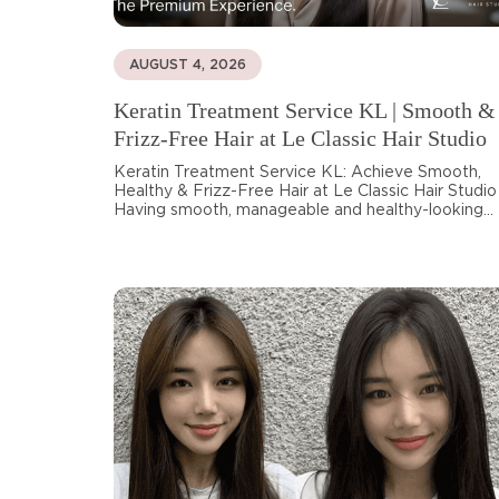
AUGUST 4, 2026
Keratin Treatment Service KL | Smooth &
Frizz-Free Hair at Le Classic Hair Studio
Keratin Treatment Service KL: Achieve Smooth,
Healthy & Frizz-Free Hair at Le Classic Hair Studio
Having smooth, manageable and healthy-looking...