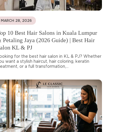
MARCH 28, 2026
op 10 Best Hair Salons in Kuala Lumpur
 Petaling Jaya (2026 Guide) | Best Hair
alon KL & PJ
ooking for the best hair salon in KL & PJ? Whether
ou want a stylish haircut, hair coloring, keratin
reatment, or a full transformation,...