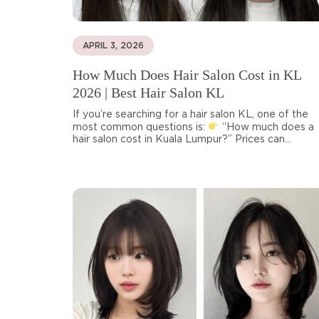
APRIL 3, 2026
How Much Does Hair Salon Cost in KL
2026 | Best Hair Salon KL
If you’re searching for a hair salon KL, one of the
most common questions is:
“How much does a
hair salon cost in Kuala Lumpur?” Prices can...