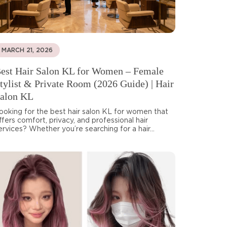
MARCH 21, 2026
est Hair Salon KL for Women – Female
tylist & Private Room (2026 Guide) | Hair
alon KL
ooking for the best hair salon KL for women that
ffers comfort, privacy, and professional hair
ervices? Whether you’re searching for a hair...