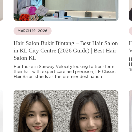
MARCH 19, 2026
Hair Salon Bukit Bintang – Best Hair Salon
H
in KL City Centre (2026 Guide) | Best Hair
V
Salon KL
H
H
For those in Sunway Velocity looking to transform
h
their hair with expert care and precision, LE Classic
Hair Salon stands as the premier destination....