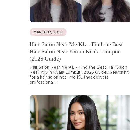
MARCH 17, 2026
Hair Salon Near Me KL – Find the Best
Hair Salon Near You in Kuala Lumpur
(2026 Guide)
Hair Salon Near Me KL – Find the Best Hair Salon
Near You in Kuala Lumpur (2026 Guide) Searching
for a hair salon near me KL that delivers
professional...