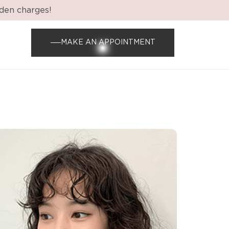
dden charges!
MAKE AN APPOINTMENT