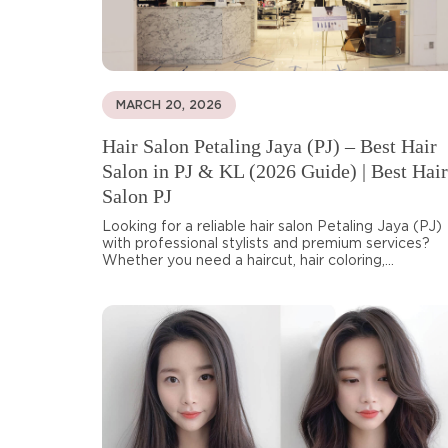
MARCH 20, 2026
Hair Salon Petaling Jaya (PJ) – Best Hair
Salon in PJ & KL (2026 Guide) | Best Hair
Salon PJ
Looking for a reliable hair salon Petaling Jaya (PJ)
with professional stylists and premium services?
Whether you need a haircut, hair coloring,...