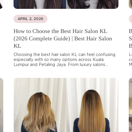
APRIL 2, 2026
How to Choose the Best Hair Salon KL
B
(2026 Complete Guide) | Best Hair Salon
S
KL
B
Choosing the best hair salon KL can feel confusing,
L
especially with so many options across Kuala
c
Lumpur and Petaling Jaya. From luxury salons...
M