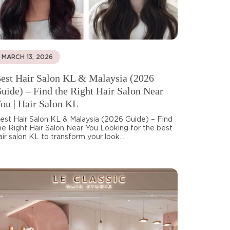
MARCH 13, 2026
est Hair Salon KL & Malaysia (2026
uide) – Find the Right Hair Salon Near
ou | Hair Salon KL
est Hair Salon KL & Malaysia (2026 Guide) – Find
he Right Hair Salon Near You Looking for the best
air salon KL to transform your look...