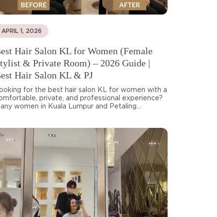
APRIL 1, 2026
est Hair Salon KL for Women (Female
tylist & Private Room) – 2026 Guide |
est Hair Salon KL & PJ
ooking for the best hair salon KL for women with a
omfortable, private, and professional experience?
any women in Kuala Lumpur and Petaling...