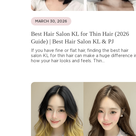
MARCH 30, 2026
Best Hair Salon KL for Thin Hair (2026
Guide) | Best Hair Salon KL & PJ
If you have fine or flat hair, finding the best hair
salon KL for thin hair can make a huge difference i
how your hair looks and feels. Thin...