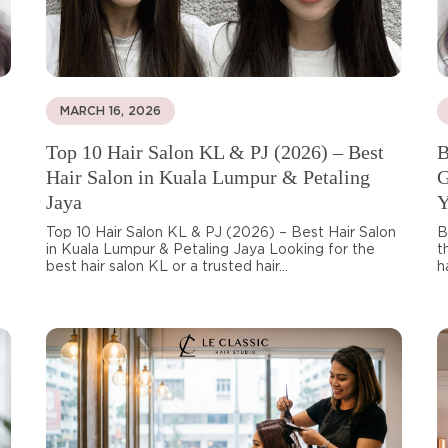
MARCH 16, 2026
Top 10 Hair Salon KL & PJ (2026) – Best
B
Hair Salon in Kuala Lumpur & Petaling
G
Jaya
Y
Top 10 Hair Salon KL & PJ (2026) – Best Hair Salon
B
in Kuala Lumpur & Petaling Jaya Looking for the
t
best hair salon KL or a trusted hair...
h