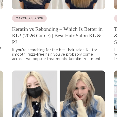
MARCH 29, 2026
Keratin vs Rebonding – Which Is Better in
T
KL? (2026 Guide) | Best Hair Salon KL &
&
PJ
S
n
If you’re searching for the best hair salon KL for
L
smooth, frizz-free hair, you’ve probably come
y
across two popular treatments: keratin treatment...
t