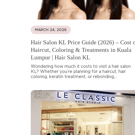
MARCH 24, 2026
Hair Salon KL Price Guide (2026) – Cost 
Haircut, Coloring & Treatments in Kuala
Lumpur | Hair Salon KL
Wondering how much it costs to visit a hair salon
KL? Whether you’re planning for a haircut, hair
coloring, keratin treatment, or rebonding,...