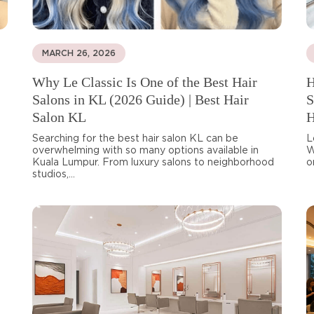
MARCH 26, 2026
Why Le Classic Is One of the Best Hair
H
Salons in KL (2026 Guide) | Best Hair
S
Salon KL
H
Searching for the best hair salon KL can be
L
overwhelming with so many options available in
W
Kuala Lumpur. From luxury salons to neighborhood
o
studios,...