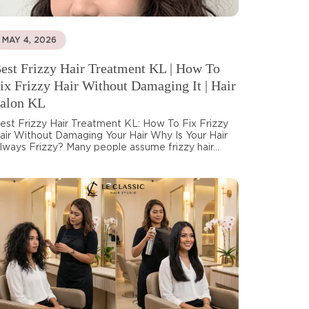
MAY 4, 2026
est Frizzy Hair Treatment KL | How To
ix Frizzy Hair Without Damaging It | Hair
alon KL
est Frizzy Hair Treatment KL: How To Fix Frizzy
air Without Damaging Your Hair Why Is Your Hair
lways Frizzy? Many people assume frizzy hair...