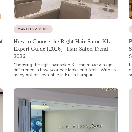
MARCH 22, 2026
of
How to Choose the Right Hair Salon KL –
B
Expert Guide (2026) | Hair Salon Trend
S
2026
S
Choosing the right hair salon KL can make a huge
L
difference in how your hair looks and feels. With so
o
many options available in Kuala Lumpur...
s