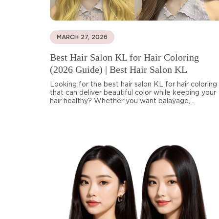
MARCH 27, 2026
Best Hair Salon KL for Hair Coloring
(2026 Guide) | Best Hair Salon KL
Looking for the best hair salon KL for hair coloring
that can deliver beautiful color while keeping your
hair healthy? Whether you want balayage,...