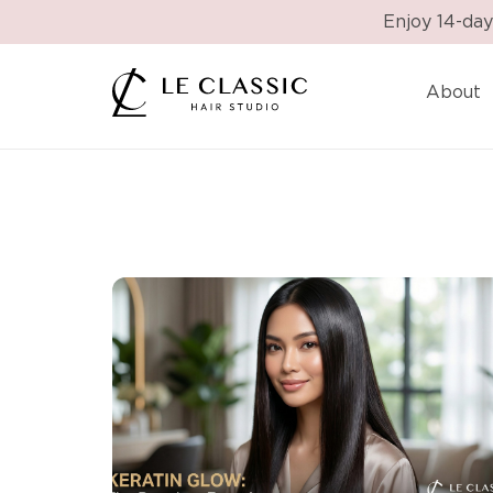
Enjoy 14-day
About