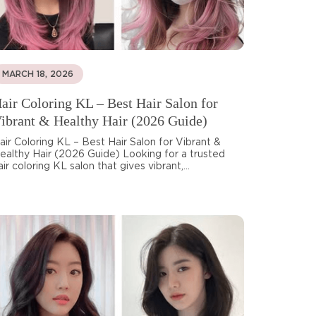
MARCH 18, 2026
air Coloring KL – Best Hair Salon for
ibrant & Healthy Hair (2026 Guide)
air Coloring KL – Best Hair Salon for Vibrant &
ealthy Hair (2026 Guide) Looking for a trusted
air coloring KL salon that gives vibrant,...