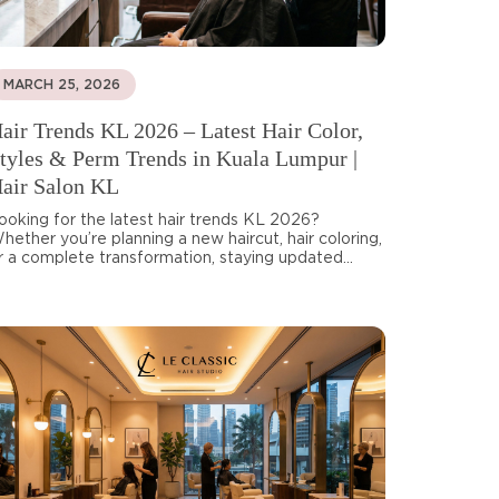
MARCH 25, 2026
air Trends KL 2026 – Latest Hair Color,
tyles & Perm Trends in Kuala Lumpur |
air Salon KL
ooking for the latest hair trends KL 2026?
hether you’re planning a new haircut, hair coloring,
r a complete transformation, staying updated...