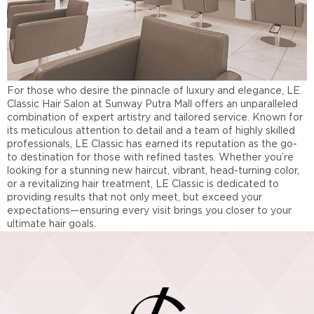
For those who desire the pinnacle of luxury and elegance, LE
Classic Hair Salon at Sunway Putra Mall offers an unparalleled
combination of expert artistry and tailored service. Known for
its meticulous attention to detail and a team of highly skilled
professionals, LE Classic has earned its reputation as the go-
to destination for those with refined tastes. Whether you’re
looking for a stunning new haircut, vibrant, head-turning color,
or a revitalizing hair treatment, LE Classic is dedicated to
providing results that not only meet, but exceed your
expectations—ensuring every visit brings you closer to your
ultimate hair goals.