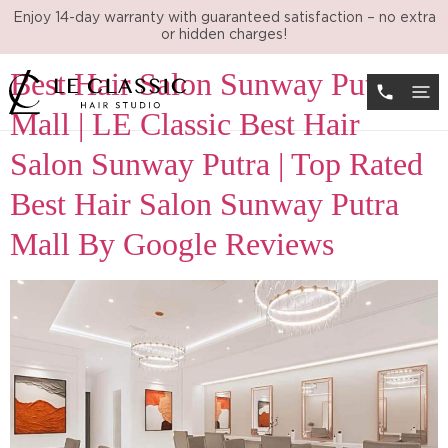
Day:
November 30, 2024
Enjoy 14-day warranty with guaranteed satisfaction – no extra
or hidden charges!
Best Hair Salon Sunway Putra
Mall | LE Classic Best Hair
Salon Sunway Putra | Top Rated
Best Hair Salon Sunway Putra
Mall By Google Reviews