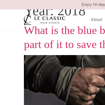
Year:
2018
Enjoy 14-day
About
What is the blue
part of it to save 