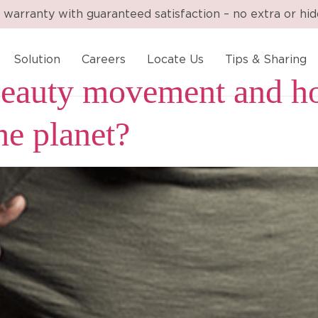
 warranty with guaranteed satisfaction – no extra or hi
Solution
Careers
Locate Us
Tips & Sharing
 beauty movement and h
the planet?