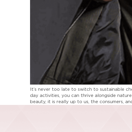
It’s never too late to switch to sustainable 
day activities, you can thrive alongside nature
beauty, it is really up to us, the consumers, a