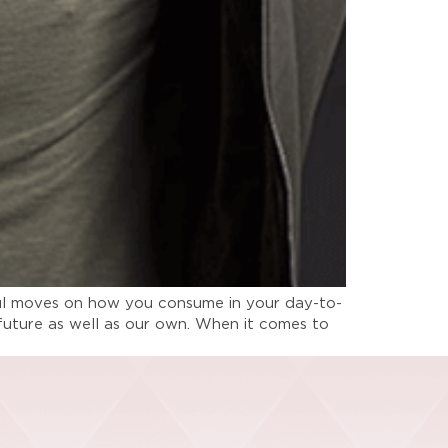
dful moves on how you consume in your day-to-
ts future as well as our own. When it comes to