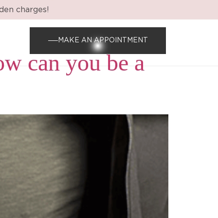
dden charges!
MAKE AN APPOINTMENT
ow can you be a