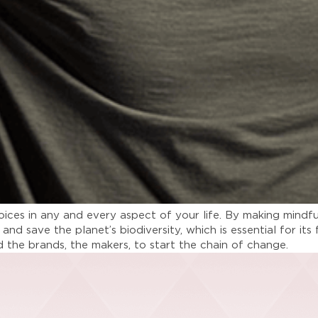
choices in any and every aspect of your life. By making min
 and save the planet’s biodiversity, which is essential for i
nd the brands, the makers, to start the chain of change.